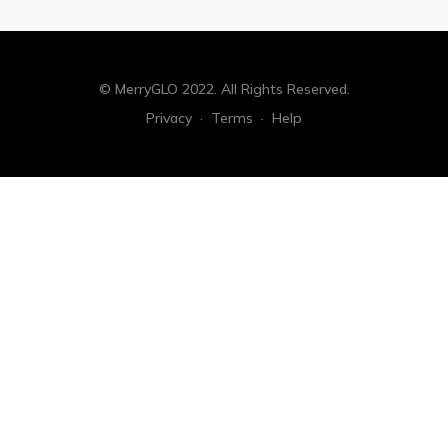
© MerryGLO 2022. All Rights Reserved.
Privacy
·
Terms
·
Help