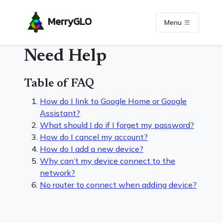
MerryGLO
Menu
Need Help
Table of FAQ
How do I link to Google Home or Google
Assistant?
What should I do if I forget my password?
How do I cancel my account?
How do I add a new device?
Why can’t my device connect to the
network?
No router to connect when adding device?